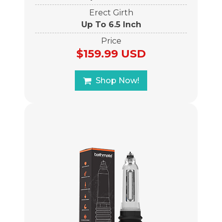
Erect Girth
Up To 6.5 Inch
Price
$159.99 USD
Shop Now!