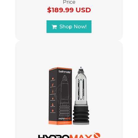
Price
$189.99 USD
Shop Now!