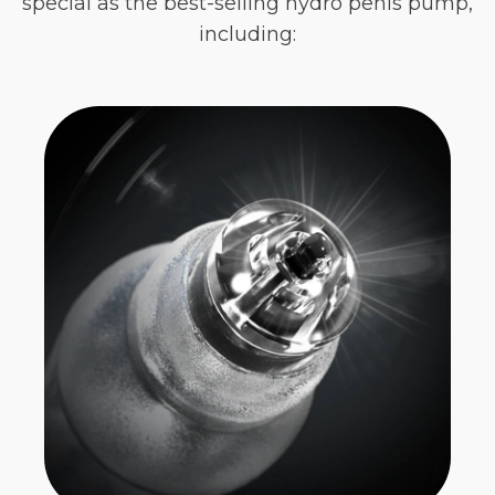
special as the best-selling hydro penis pump,
including: