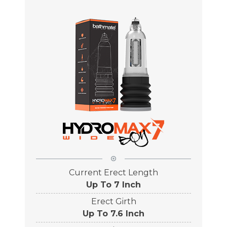
Current Erect Length
Up To 7 Inch
Erect Girth
Up To 7.6 Inch