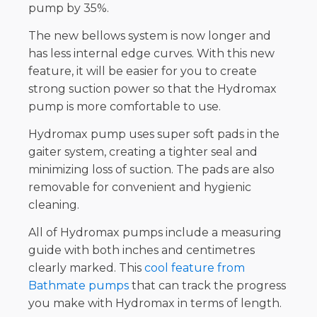
pump by 35%.
The new bellows system is now longer and
has less internal edge curves. With this new
feature, it will be easier for you to create
strong suction power so that the Hydromax
pump is more comfortable to use.
Hydromax pump uses super soft pads in the
gaiter system, creating a tighter seal and
minimizing loss of suction. The pads are also
removable for convenient and hygienic
cleaning.
All of Hydromax pumps include a measuring
guide with both inches and centimetres
clearly marked. This
cool feature from
Bathmate pumps
that can track the progress
you make with Hydromax in terms of length.