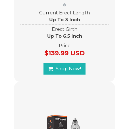
Current Erect Length
Up To 3 Inch
Erect Girth
Up To 6.5 Inch
Price
$139.99 USD
Shop Now!