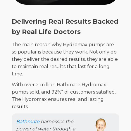
Delivering Real Results Backed
by Real Life Doctors
The main reason why Hydromax pumps are
so popular is because they work. Not only do
they deliver the desired results, they are able
to maintain real results that last for a long
time.
With over 2 million Bathmate Hydromax
pumps sold, and 92%* of customers satisfied.
The Hydromax ensures real and lasting
results.
Bathmate
harnesses the
power of water through a