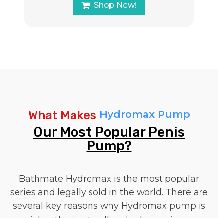
Shop Now!
Hydromax Pump
What Makes
Our Most Popular Penis
Pump?
Bathmate Hydromax is the most popular
series and legally sold in the world. There are
several key reasons why Hydromax pump is