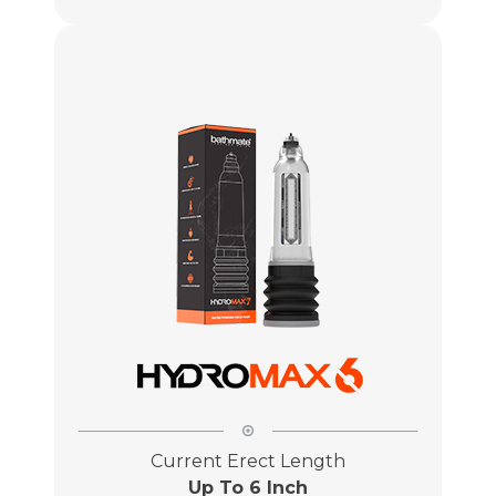
Current Erect Length
Up To 6 Inch