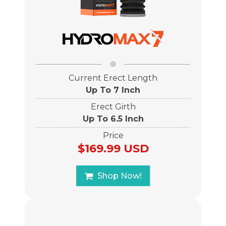
Current Erect Length
Up To 7 Inch
Erect Girth
Up To 6.5 Inch
Price
$169.99 USD
Shop Now!