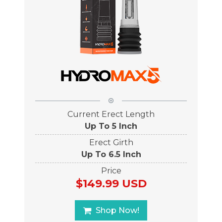
Current Erect Length
Up To 5 Inch
Erect Girth
Up To 6.5 Inch
Price
$149.99 USD
Shop Now!