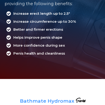
providing the following benefits:
Increase erect length up to 2.5"
Increase circumference up to 30%
Better and firmer erections
Helps improve penis shape
More confidence during sex
Penis health and cleanliness
Series
Bathmate Hydromax