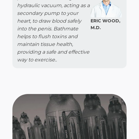
hydraulic vacuum, acting as a
secondary pump to your
heart, to draw blood safely
ERIC WOOD,
M.D.
into the penis. Bathmate
helps to flush toxins and
maintain tissue health,
providing a safe and effective
way to exercise..