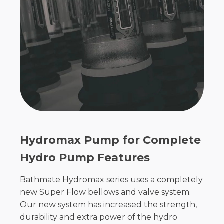
Hydromax Pump for Complete
Hydro Pump Features
Bathmate Hydromax series uses a completely
new Super Flow bellows and valve system.
Our new system has increased the strength,
durability and extra power of the hydro