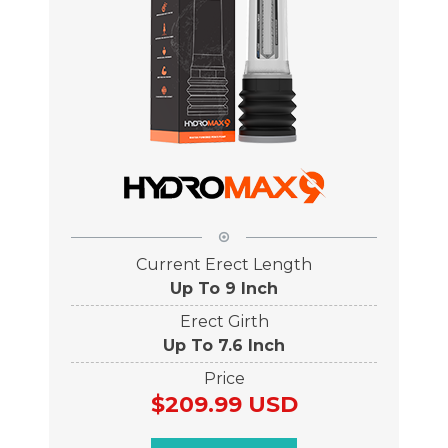
Current Erect Length
Up To 9 Inch
Erect Girth
Up To 7.6 Inch
Price
$209.99 USD