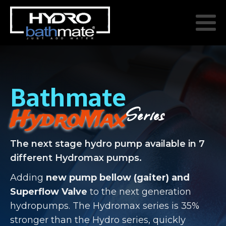
Bathmate
Series
HydroMax
The next stage hydro pump available in 7
different Hydromax pumps.
Adding
new pump bellow (gaiter) and
Superflow Valve
to the next generation
hydropumps. The Hydromax series is 35%
stronger than the Hydro series, quickly