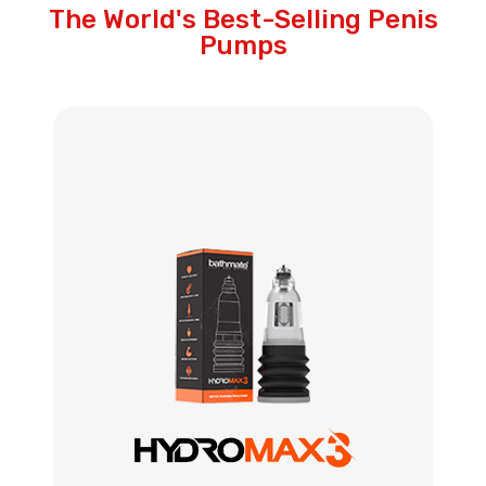
The World's Best-Selling Penis
Pumps