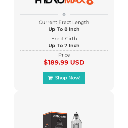
Current Erect Length
Up To 8 Inch
Erect Girth
Up To 7 Inch
Price
$189.99 USD
Shop Now!